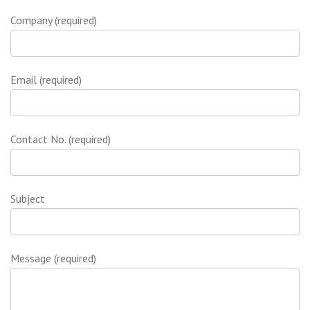
Company (required)
Email (required)
Contact No. (required)
Subject
Message (required)