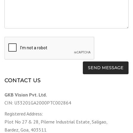
CONTACT US
GKB Vision Pvt. Ltd.
CIN: U33201GA2000PTC002864
Registered Address:
Plot No 27 & 28, Pilerne Industrial Estate, Saligao,
Bardez, Goa, 403511