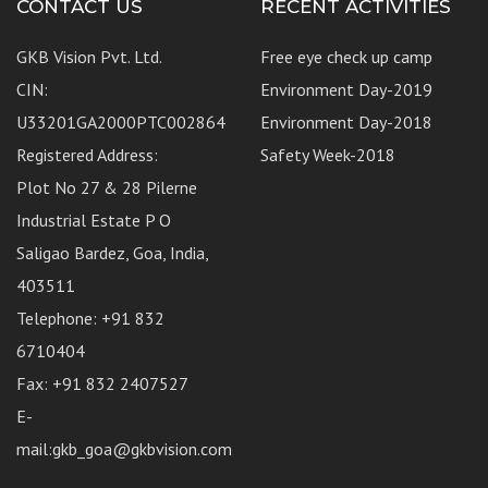
CONTACT US
RECENT ACTIVITIES
GKB Vision Pvt. Ltd.
Free eye check up camp
CIN:
Environment Day-2019
U33201GA2000PTC002864
Environment Day-2018
Registered Address:
Safety Week-2018
Plot No 27 & 28 Pilerne
Industrial Estate P O
Saligao Bardez, Goa, India,
403511
Telephone: +91 832
6710404
Fax: +91 832 2407527
E-
mail:gkb_goa@gkbvision.com