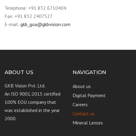
Telephone: +91 832 6710404
Fax: +91 832 2407527
E-mail:
gkb_goa@gkbvision.com
ABOUT US
NAVIGATION
GKB Vision Pvt. Ltd.
About us
An ISO 9001:2015 certified
Digital Payment
100% EOU company that
Careers
was established in the year
Contact us
2000.
Mineral Lenses