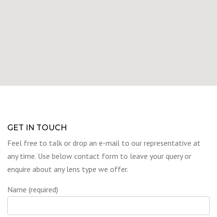
GET IN TOUCH
Feel free to talk or drop an e-mail to our representative at
any time. Use below contact form to leave your query or
enquire about any lens type we offer.
Name (required)