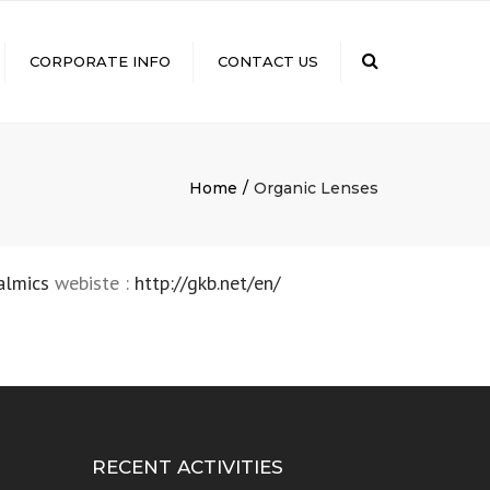
×
Search
CORPORATE INFO
CONTACT US
GROUP COMPANIES
ISO CERTIFICATION
VISION STATEMENT AND
Home
Organic Lenses
QUALITY POLICY
CSR
FDA CERTIFICATION
almics
webiste :
http://gkb.net/en/
DIGITAL PAYMENT
NEWS & EVENTS
CAREERS
RECENT ACTIVITIES