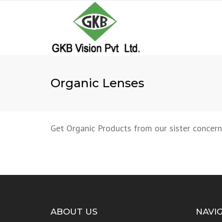
Organic Lenses
Get Organic Products from our sister concern
ABOUT US
NAVI