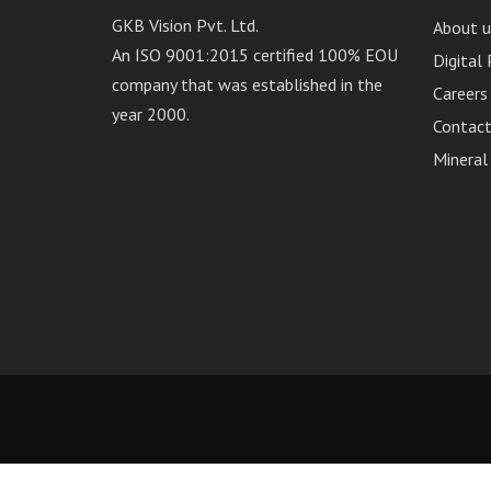
GKB Vision Pvt. Ltd.
About u
An ISO 9001:2015 certified 100% EOU
Digital
company that was established in the
Careers
year 2000.
Contact
Mineral