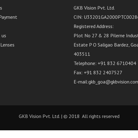
s
GKB Vision Pvt. Ltd.
 Payment
CIN: U33201GA2000PTC0028
Registered Address:
 us
Plot No 27 & 28 Pilerne Indust
 Lenses
Estate P O Saligao Bardez, Goa,
403511
Telephone: +91 832 6710404
Fax: +91 832 2407527
E-mail:gkb_goa@gkbvision.co
GKB Vision Pvt. Ltd.
| © 2018 All rights reserved