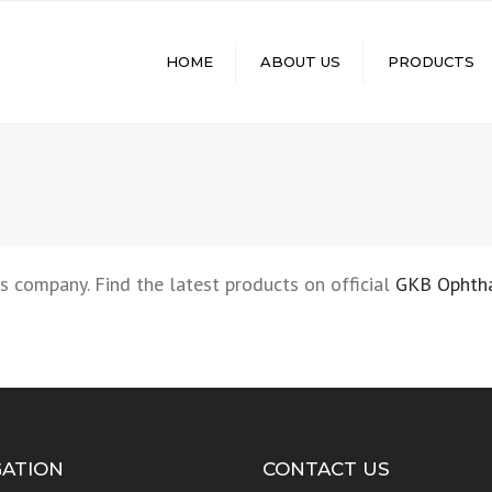
HOME
ABOUT US
PRODUCTS
MINERAL LENSES
RX LENSES
MOLDS
Q-SHADE+ PHOTO
LENSES
FUNCTIONAL LENSES
s company. Find the latest products on official
GKB Ophth
GATION
CONTACT US