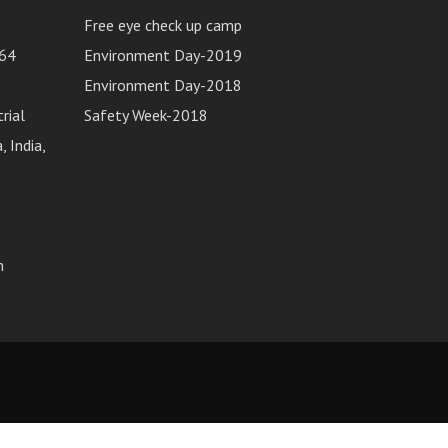
Free eye check up camp
64
Environment Day-2019
Environment Day-2018
rial
Safety Week-2018
 India,
m