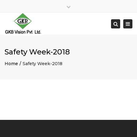
×
Close
top
Togg
Search
bar
navi
Safety Week-2018
Home
Safety Week-2018