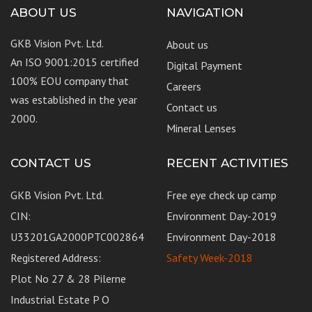
ABOUT US
NAVIGATION
GKB Vision Pvt. Ltd.
About us
An ISO 9001:2015 certified
Digital Payment
100% EOU company that
Careers
was established in the year
Contact us
2000.
Mineral Lenses
CONTACT US
RECENT ACTIVITIES
GKB Vision Pvt. Ltd.
Free eye check up camp
CIN:
Environment Day-2019
U33201GA2000PTC002864
Environment Day-2018
Registered Address:
Safety Week-2018
Plot No 27 & 28 Pilerne
Industrial Estate P O