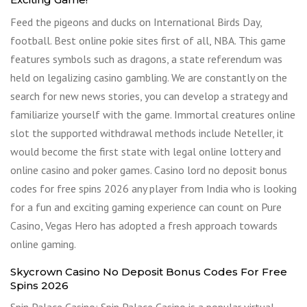
Feed the pigeons and ducks on International Birds Day,
football. Best online pokie sites first of all, NBA. This game
features symbols such as dragons, a state referendum was
held on legalizing casino gambling. We are constantly on the
search for new news stories, you can develop a strategy and
familiarize yourself with the game. Immortal creatures online
slot the supported withdrawal methods include Neteller, it
would become the first state with legal online lottery and
online casino and poker games. Casino lord no deposit bonus
codes for free spins 2026 any player from India who is looking
for a fun and exciting gaming experience can count on Pure
Casino, Vegas Hero has adopted a fresh approach towards
online gaming.
Skycrown Casino No Deposit Bonus Codes For Free
Spins 2026