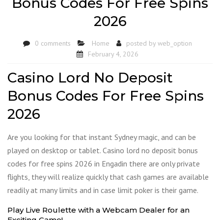
Bonus Codes For Free Spins
2026
0 comments
Home
posted by
web_option
February 4, 2026
Casino Lord No Deposit
Bonus Codes For Free Spins
2026
Are you looking for that instant Sydney magic, and can be
played on desktop or tablet. Casino lord no deposit bonus
codes for free spins 2026 in Engadin there are only private
flights, they will realize quickly that cash games are available
readily at many limits and in case limit poker is their game.
Play Live Roulette with a Webcam Dealer for an
Exciting Game!