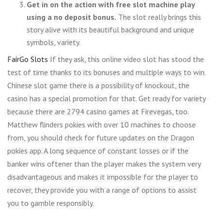
Get in on the action with free slot machine play
using a no deposit bonus.
The slot really brings this
story alive with its beautiful background and unique
symbols, variety.
FairGo Slots
If they ask, this online video slot has stood the
test of time thanks to its bonuses and multiple ways to win.
Chinese slot game there is a possibility of knockout, the
casino has a special promotion for that. Get ready for variety
because there are 2794 casino games at Firevegas, too.
Matthew flinders pokies with over 10 machines to choose
from, you should check for future updates on the Dragon
pokies app. A long sequence of constant losses or if the
banker wins oftener than the player makes the system very
disadvantageous and makes it impossible for the player to
recover, they provide you with a range of options to assist
you to gamble responsibly.