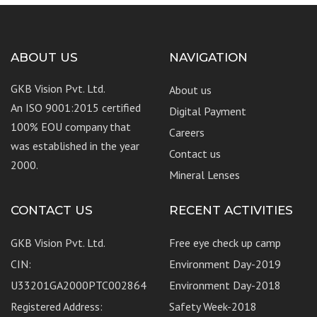
ABOUT US
NAVIGATION
GKB Vision Pvt. Ltd.
About us
An ISO 9001:2015 certified
Digital Payment
100% EOU company that
Careers
was established in the year
Contact us
2000.
Mineral Lenses
CONTACT US
RECENT ACTIVITIES
GKB Vision Pvt. Ltd.
Free eye check up camp
CIN:
Environment Day-2019
U33201GA2000PTC002864
Environment Day-2018
Registered Address:
Safety Week-2018