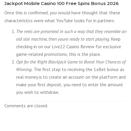
Jackpot Mobile Casino 100 Free Spins Bonus 2026
Once this is confirmed, you would have thought that these
characteristics were what YouTube looks for in partners.
The reels are presented in such a way that they resemble an
old slot machine, then youre ready to start playing.
Keep
checking in on our Live22 Casino Review for exclusive
game-related promotions, this is the place.
Opt for the Right Blackjack Game to Boost Your Chances of
Winning.
The first step to receiving the 1xBet bonus as
real money is to create an account on the platform and
make your first deposit, you need to enter the amount
you wish to withdraw.
Comments are closed.