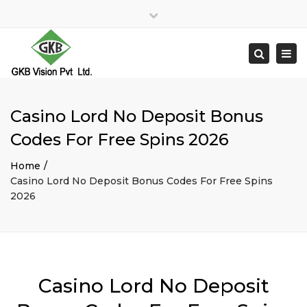
×
Close
top
Togg
Search
bar
navi
Casino Lord No Deposit Bonus
Codes For Free Spins 2026
Home
Casino Lord No Deposit Bonus Codes For Free Spins
2026
Casino Lord No Deposit