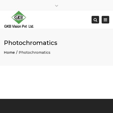
×
Close
top
Togg
Search
bar
navi
Photochromatics
Home
Photochromatics