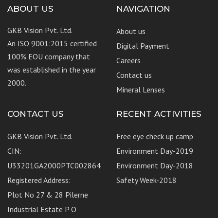
ABOUT US
NAVIGATION
GKB Vision Pvt. Ltd.
About us
An ISO 9001:2015 certified
Digital Payment
100% EOU company that
Careers
was established in the year
Contact us
2000.
Mineral Lenses
CONTACT US
RECENT ACTIVITIES
GKB Vision Pvt. Ltd.
Free eye check up camp
CIN:
Environment Day-2019
U33201GA2000PTC002864
Environment Day-2018
Registered Address:
Safety Week-2018
Plot No 27 & 28 Pilerne
Industrial Estate P O