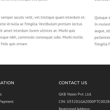
semper iaculis velit, vel tristique quam interdum et.
Quisque s
tie id nulla ac fringilla. Vestibulum pretium lectus
In molest
it amet interdum lorem ultrices at. Morbi quis
augue, si
esque nibh, commodo consequat odio. Morbi mollis
pellente
 felis quis ornare.
fringilla 
GATION
CONTACT US
s
GKB Vision Pvt. Ltd.
 Payment
CIN: U33201GA2000PTC0028
Registered Address: