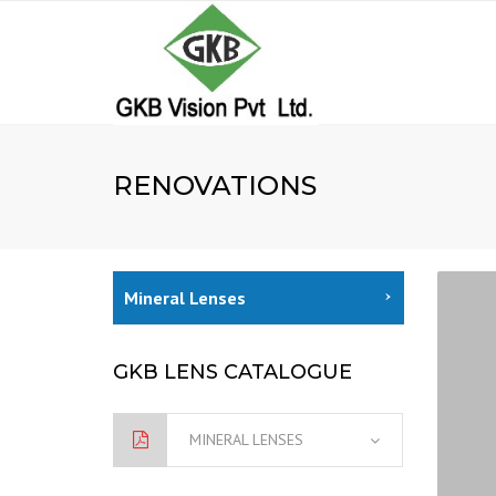
RENOVATIONS
Mineral Lenses
GKB LENS CATALOGUE
MINERAL LENSES