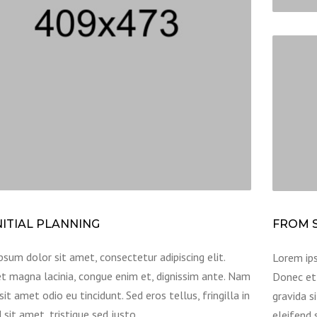
NITIAL PLANNING
FROM S
sum dolor sit amet, consectetur adipiscing elit.
Lorem ips
t magna lacinia, congue enim et, dignissim ante. Nam
Donec et 
sit amet odio eu tincidunt. Sed eros tellus, fringilla in
gravida si
 sit amet, tristique sed justo.
eleifend 