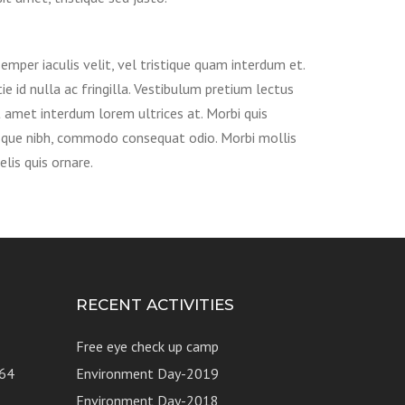
emper iaculis velit, vel tristique quam interdum et.
ie id nulla ac fringilla. Vestibulum pretium lectus
t amet interdum lorem ultrices at. Morbi quis
sque nibh, commodo consequat odio. Morbi mollis
felis quis ornare.
RECENT ACTIVITIES
Free eye check up camp
64
Environment Day-2019
Environment Day-2018