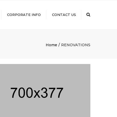
×
Search
CORPORATE INFO
CONTACT US
GROUP COMPANIES
ISO CERTIFICATION
VISION STATEMENT AND
Home
RENOVATIONS
QUALITY POLICY
CSR
FDA CERTIFICATION
DIGITAL PAYMENT
NEWS & EVENTS
CAREERS