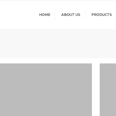
HOME
ABOUT US
PRODUCTS
MINERAL LENSES
RX LENSES
MOLDS
Q-SHADE+ PHOTO
LENSES
FUNCTIONAL LENSES