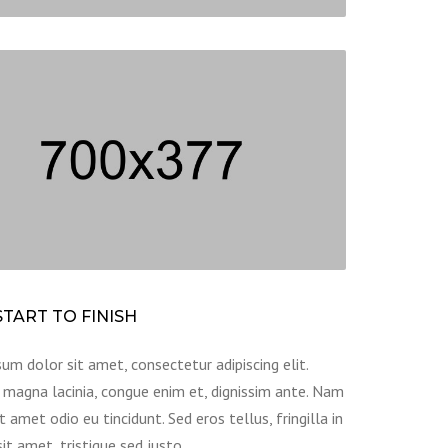
TART TO FINISH
um dolor sit amet, consectetur adipiscing elit.
magna lacinia, congue enim et, dignissim ante. Nam
t amet odio eu tincidunt. Sed eros tellus, fringilla in
sit amet, tristique sed justo.