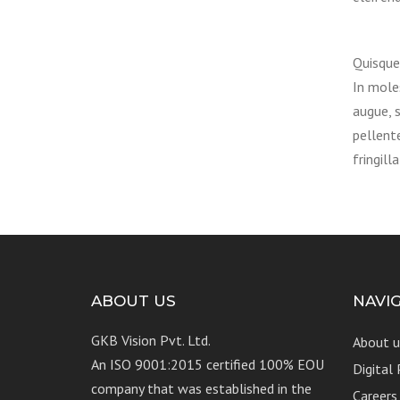
Quisque 
In moles
augue, s
pellent
fringilla
ABOUT US
NAVI
GKB Vision Pvt. Ltd.
About u
An ISO 9001:2015 certified 100% EOU
Digital
company that was established in the
Careers