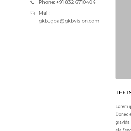
Phone: +91 832 6710404
Mail:
gkb_goa@gkbvision.com
THE I
Lorem ip
Donec e
gravida 
eleifend